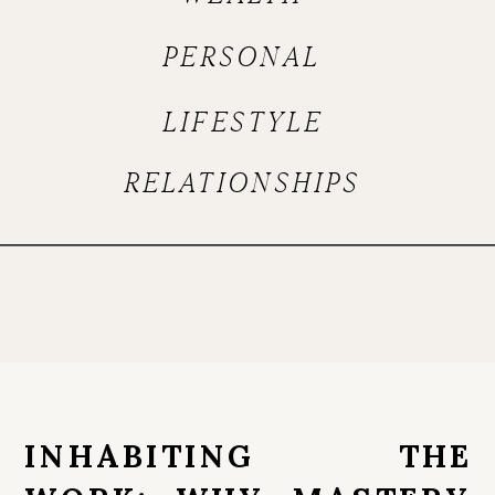
PERSONAL
LIFESTYLE
RELATIONSHIPS
INHABITING THE