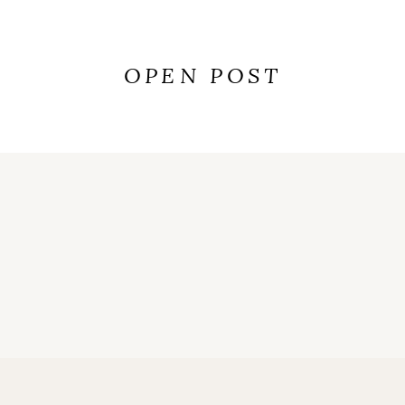
OPEN POST