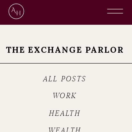
THE EXCHANGE PARLOR
ALL POSTS
WORK
HEALTH
WEALTH