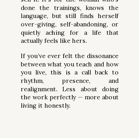
done the trainings, knows the
language, but still finds herself
over-giving, self-abandoning, or
quietly aching for a life that
actually feels like hers.
If you’ve ever felt the dissonance
between what you teach and how
you live, this is a call back to
rhythm, presence, and
realignment. Less about doing
the work perfectly — more about
living it honestly.