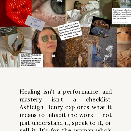
Healing isn’t a performance, and
mastery isn’t a checklist.
Ashleigh Henry explores what it
means to inhabit the work — not
just understand it, speak to it, or
sell it. It’s for the woman who’s