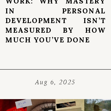
WORK: WHY MASTERY
IN PERSONAL
DEVELOPMENT ISN’T
MEASURED BY HOW
MUCH YOU’VE DONE
Aug 6, 2025