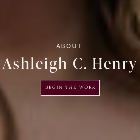
ABOUT
Ashleigh C. Henry
BEGIN THE WORK